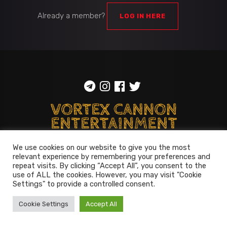
Already a member?
LOG IN HERE
ToS
::
Privacy policy
We use cookies on our website to give you the most
relevant experience by remembering your preferences and
© 2014-2026
Vortex Cannon
repeat visits. By clicking “Accept All”, you consent to the
Entertainment
. All rights reserved
use of ALL the cookies. However, you may visit "Cookie
Settings" to provide a controlled consent.
Cookie Settings
Accept All