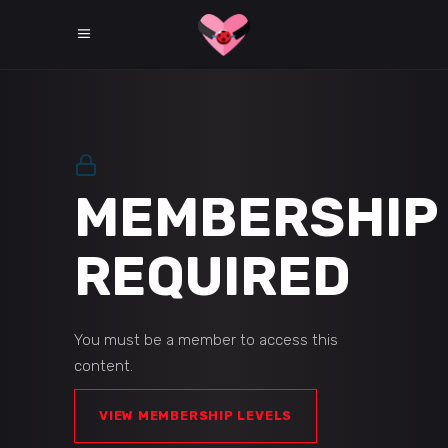
MEMBERSHIP
REQUIRED
You must be a member to access this
content.
VIEW MEMBERSHIP LEVELS